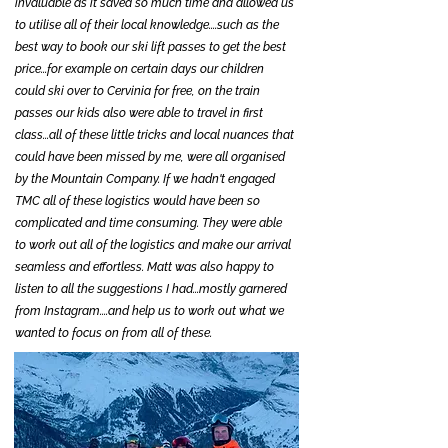
invaluable as it saved so much time and allowed us
to utilise all of their local knowledge....such as the
best way to book our ski lift passes to get the best
price...for example on certain days our children
could ski over to Cervinia for free, on the train
passes our kids also were able to travel in first
class...all of these little tricks and local nuances that
could have been missed by me, were all organised
by the Mountain Company. If we hadn't engaged
TMC all of these logistics would have been so
complicated and time consuming. They were able
to work out all of the logistics and make our arrival
seamless and effortless. Matt was also happy to
listen to all the suggestions I had...mostly garnered
from Instagram....and help us to work out what we
wanted to focus on from all of these.