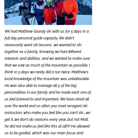
We had Matthew Grundy ski with us for 5 days in a
full day personal guide capacity. We didn't
necessarily want ski lessons, we wanted to ski
together as a family, knowing we had different
interests and abilities, and we wanted to make sure
that we saw as much of the mountain as possible. I
think in 5 days we rarely did a run twice. Matthew's
local knowledge of the mountain was unbelievable.
He was also able to manage all 5 of the big
personalities in our family and he made each one of
us feel listened to and important. We have skied all
over the world and so often you meet arrogant ski
instructors who make you feel like you can't ski....we
get it...we don't do seasons every year...but not Matt,
he did not make us feel like this at all!!!! He allowed
us to be guided, which was our main focus and