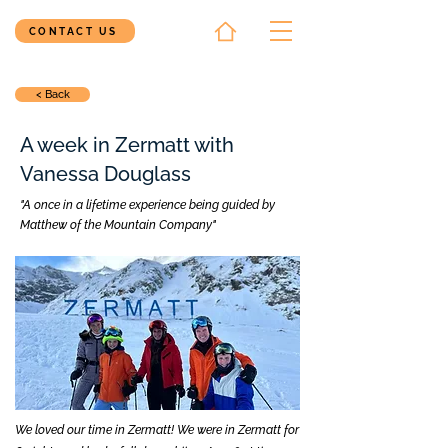
CONTACT US
< Back
A week in Zermatt with
Vanessa Douglass
"A once in a lifetime experience being guided by
Matthew of the Mountain Company"
We loved our time in Zermatt! We were in Zermatt for