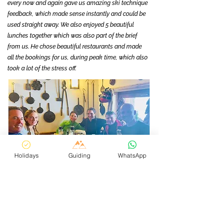
every now and again gave us amazing ski technique
feedback, which made sense instantly and could be
used straight away. We also enjoyed 5 beautiful
lunches together which was also part of the brief
from us. He chose beautiful restaurants and made
all the bookings for us, during peak time, which also
took a lot of the stress off.
Holidays
Guiding
WhatsApp
We just really loved being guided by Matt over those
5 days. With the vastness of the mountain, not
having to worry about where we were going to ski on
a day to day basis was just such a relief!!!! Matt's
brief was to show us as much of the resort as