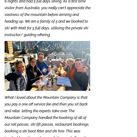
6 nights and had 5 full days skiing. As a first time
visitor from Australia, you really can't appreciate the
vastness of the mountain before arriving and
heading up. We are a family of 5 and we booked to
ski with Matt for 5 full days, utilising the private ski
instructor/ guiding offering.
What I loved about the Mountain Company is that
you pay a one off service fee and then you sit back
and relax, letting the experts take over. The
Mountain Company handled the booking of all of
our rail passes, ski lift passes, restaurant bookings,
booking a ski boot fitter and ski hire. This was