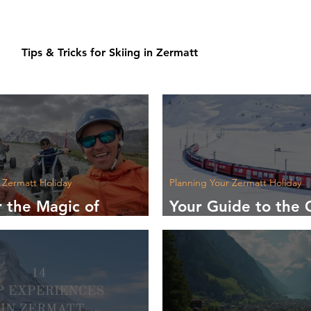
Tips & Tricks for Skiing in Zermatt
 Zermatt Holiday
Planning Your Zermatt Holiday
r the Magic of
Your Guide to the 
in Zermatt
Airports to Zermat