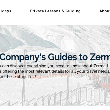
lidays
Private Lessons & Guiding
Abou
Company's Guides to Zerm
can discover everything you need to know about Zermatt. F
s offering the most relevant details for all your travel needs
d these blogs first!​