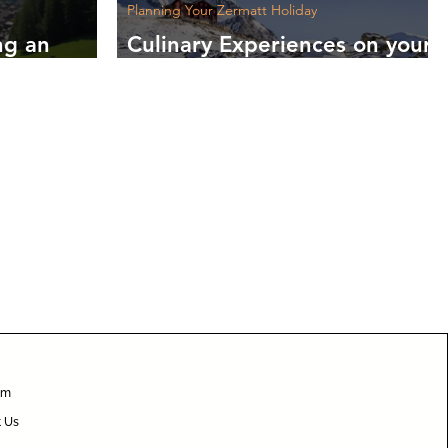
Planning Your Zermatt Holiday
ng an
Culinary Experiences on your
to
Zermatt Holiday: Your Taste
Journey Starts Here
am
t Us