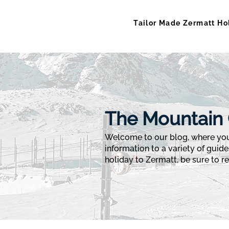
Tailor Made Zermatt Ho
The Mountain 
Welcome to our blog, where you 
information to a variety of guide
holiday to Zermatt, be sure to rea