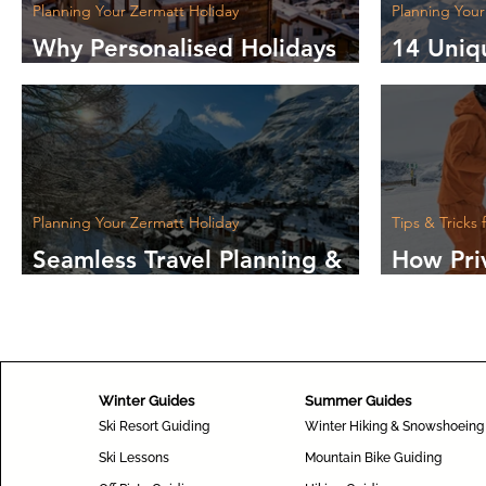
Planning Your Zermatt Holiday
Planning Your
Why Personalised Holidays
14 Uniq
Make Your Trip Unique
Experie
Holiday
Planning Your Zermatt Holiday
Tips & Tricks 
Seamless Travel Planning &
How Pri
Information for Your Journey
Boost Y
to Zermatt
the Slo
Winter Guides
Summer Guides
Ski Resort Guiding
Winter Hiking & Snowshoeing
Ski Lessons
Mountain Bike Guiding