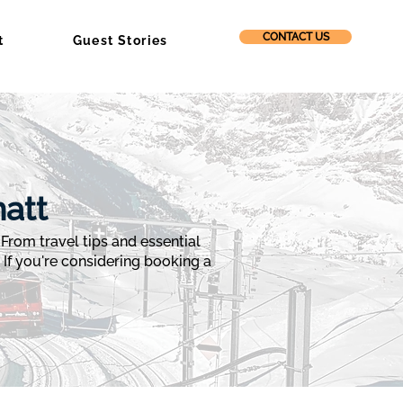
CONTACT US
t
Guest Stories
att
rom travel tips and essential
. If you're considering booking a