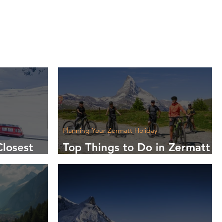
Planning Your Zermatt Holiday
Closest
Top Things to Do in Zermatt
t?
This Summer