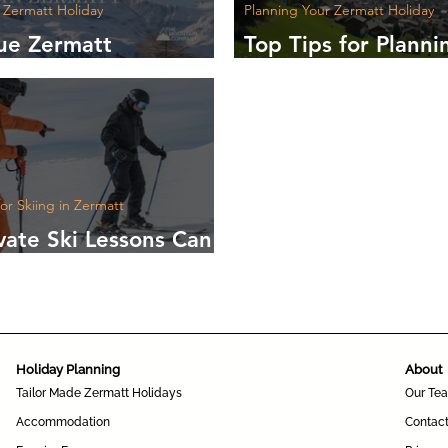
 Zermatt Holiday
Planning Your Zermatt Holiday
ue Zermatt
Top Tips for Planni
nces to Make Your
Unforgettable Trip 
 Unforgettable
Zermatt
for Skiing in Zermatt
vate Ski Lessons Can
our Confidence on
pes
Holiday Planning
About
Tailor Made Zermatt Holidays
Our Te
Accommodation
Contac