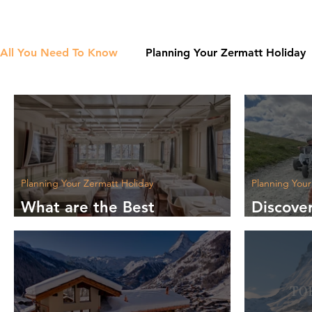
All You Need To Know
Planning Your Zermatt Holiday
Planning Your Zermatt Holiday
Planning Your
What are the Best
Discove
Restaurants in Zermatt?
Summer 