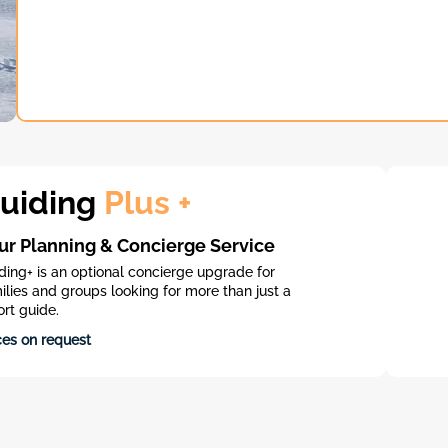
uiding
Plus +
ur Planning & Concierge Service
ding+ is an optional concierge upgrade for
ilies and groups looking for more than just a
ort guide.​
ces on request