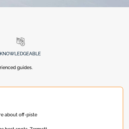
KNOWLEDGEABLE
erienced guides.
e about off-piste