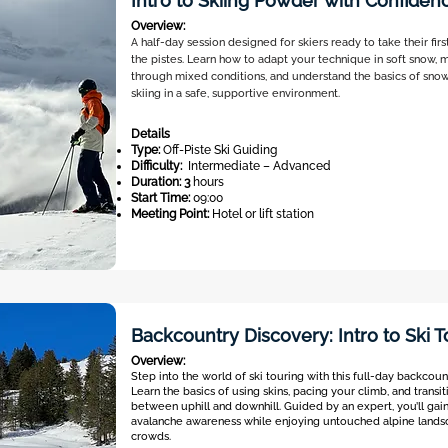
Intro to Skiing Powder with Confiden
Overview:
A half-day session designed for skiers ready to take their fir
the pistes. Learn how to adapt your technique in soft snow, 
through mixed conditions, and understand the basics of snow 
skiing in a safe, supportive environment.
Details
Type:
Off-Piste Ski Guiding
Difficulty:
Intermediate – Advanced
Duration: 3
hours
Start Time:
09:00
Meeting Point:
Hotel or lift station
Backcountry Discovery: Intro to Ski T
Overview:
Step into the world of ski touring with this full-day backcou
Learn the basics of using skins, pacing your climb, and transi
between uphill and downhill. Guided by an expert, you’ll gai
avalanche awareness while enjoying untouched alpine lands
crowds.