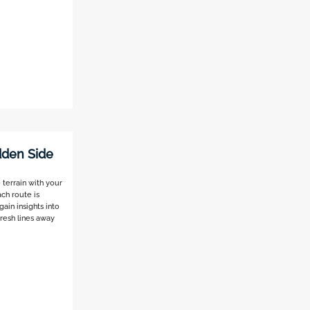
idden Side
 terrain with your
ch route is
ain insights into
fresh lines away