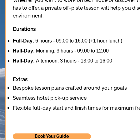
Whether you want to work on technique or discover th
has to offer, a private off-piste lesson will help you dis
environment.
Durations
Full-Day:
6 hours - 09:00 to 16:00 (+1 hour lunch)
Half-Day:
Morning: 3 hours - 09:00 to 12:00
Half-Day:
Afternoon: 3 hours - 13:00 to 16:00
Extras
Bespoke lesson plans crafted around your goals
Seamless hotel pick-up service
Flexible full-day start and finish times for maximum 
Book Your Guide