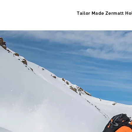
Tailor Made Zermatt Ho