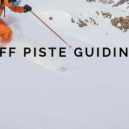
FF PISTE GUIDI