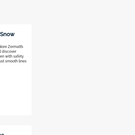
t Snow
lore Zermatt’s
ll discover
en with safety
just smooth lines