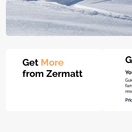
G
Get
More
from Zermatt
Yo
Gui
fam
res
Pri