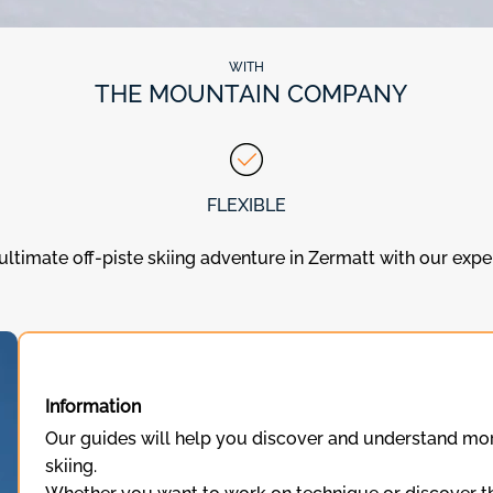
WITH
THE MOUNTAIN COMPANY
FLEXIBLE
ultimate off-piste skiing adventure in Zermatt with our exp
Information
Our guides will help you discover and understand mor
skiing.