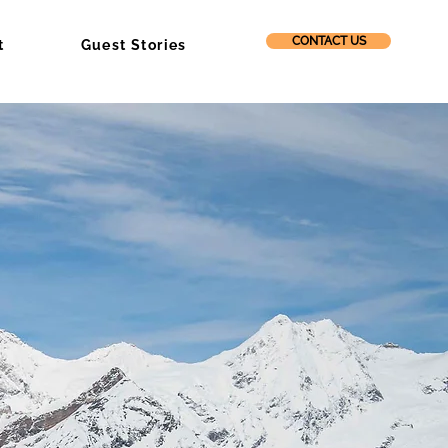
CONTACT US
t
Guest Stories