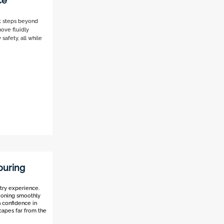
ce
st steps beyond
move fluidly
safety, all while
ouring
ntry experience.
tioning smoothly
n confidence in
capes far from the