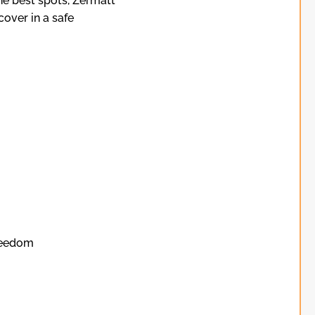
e best spots, Zermatt
cover in a safe
freedom
Prices