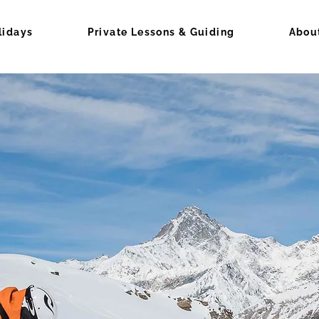
lidays
Private Lessons & Guiding
Abou