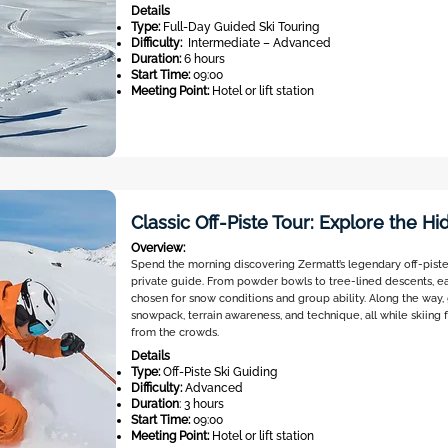
Details
Type:
Full-Day Guided Ski Touring
Difficulty:
Intermediate – Advanced
Duration:
6 hours
Start Time:
09:00
Meeting Point:
Hotel or lift station
Classic Off-Piste Tour: Explore the H
Overview:
Spend the morning discovering Zermatt’s legendary off-piste
private guide. From powder bowls to tree-lined descents, ea
chosen for snow conditions and group ability. Along the way, g
snowpack, terrain awareness, and technique, all while skiing 
from the crowds.
Details
Type:
Off-Piste Ski Guiding
Difficulty:
Advanced
Duration
: 3 hours
Start Time:
09:00
Meeting Point:
Hotel or lift station