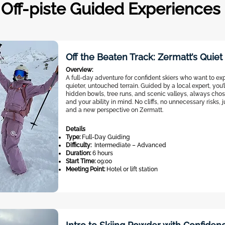
Off-piste Guided Experiences
Off the Beaten Track: Zermatt’s Quie
Overview:
A full-day adventure for confident skiers who want to exp
quieter, untouched terrain. Guided by a local expert, you’
hidden bowls, tree runs, and scenic valleys, always chos
and your ability in mind. No cliffs, no unnecessary risks, 
and a new perspective on Zermatt.
Details
Type:
Full-Day Guiding
Difficulty:
Intermediate – Advanced
Duration:
6 hours
Start Time:
09:00
Meeting Point:
Hotel or lift station