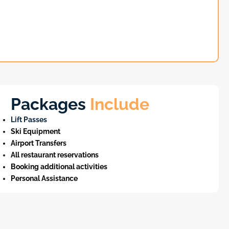
Packages
Include
Lift Passes
Ski Equipment
Airport Transfers
All restaurant reservations
Booking additional activities
Personal Assistance