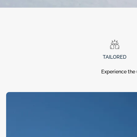
TAILORED
Experience the 