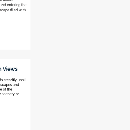
 and entering the
scape filled with
rn Views
ds steadily uphill
ndscapes and
e of the
e scenery or