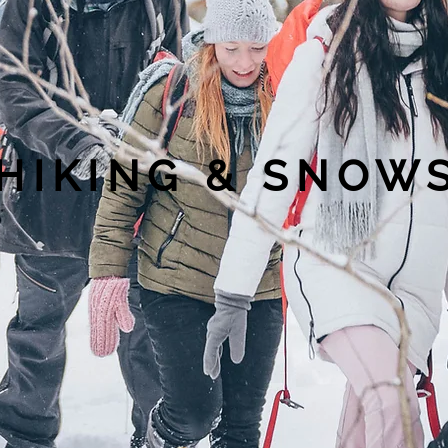
HIKING & SNO