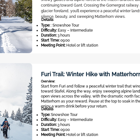
continuing toward Gant. Crossing the Gornergrat railway
glacier foreland, you’ll experience a peaceful winter land
silence, beauty, and sweeping Matterhorn views.
Details
Type:
: Snowshoe Tour
Difficulty:
Easy – Intermediate
Duration:
3 hours
Start Time:
09:00
Meeting Point:
Hotel or lift station
Furi Trail: Winter Hike with Matterho
Overview:
Start from Furi and follow a peaceful winter trail that win
toward Stafel. Along the way, enjoy sweeping alpine la
open views across the valley, with the dramatic north fac
Matterhorn as your reward. Pause at the top to soak in th
enjoy a warm drink before your return.
Details
Type:
Snowshoe Tour
Difficulty:
Easy – Intermediate
Duration:
3 hours
Start Time:
09:00
Meeting Point:
Hotel or lift station