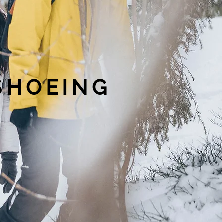
WSHOEING