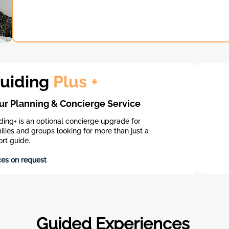
uiding
Plus +
ur Planning & Concierge Service
ding+ is an optional concierge upgrade for
ilies and groups looking for more than just a
ort guide.​
ces on request
Guided Experiences