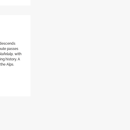
l descends
route passes
tafelalp, with
ng history. A
 the Alps.