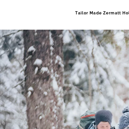
Tailor Made Zermatt Ho