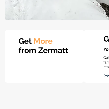
G
Get
More
from Zermatt
Yo
Gui
fam
res
Pri