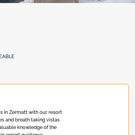
EABLE
s in Zermatt with our resort
es and breath taking vistas
valuable knowledge of the
ir expert guidance.