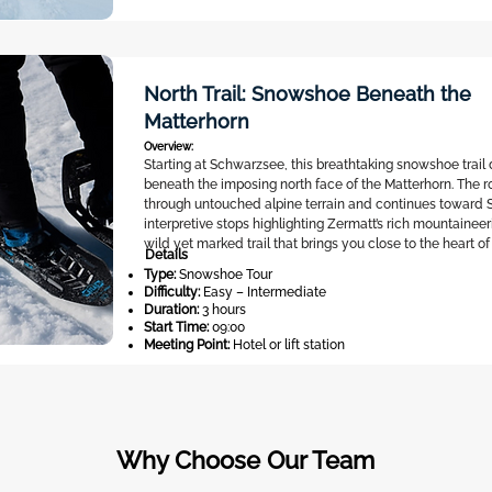
North Trail: Snowshoe Beneath the
Matterhorn
Overview:
Starting at Schwarzsee, this breathtaking snowshoe trai
beneath the imposing north face of the Matterhorn. The 
through untouched alpine terrain and continues toward S
interpretive stops highlighting Zermatt’s rich mountaineeri
wild yet marked trail that brings you close to the heart of
Details
Type:
Snowshoe Tour
Difficulty:
Easy – Intermediate
Duration:
3 hours
Start Time:
09:00
Meeting Point:
Hotel or lift station
Why Choose Our Team