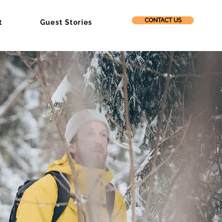
CONTACT US
t
Guest Stories