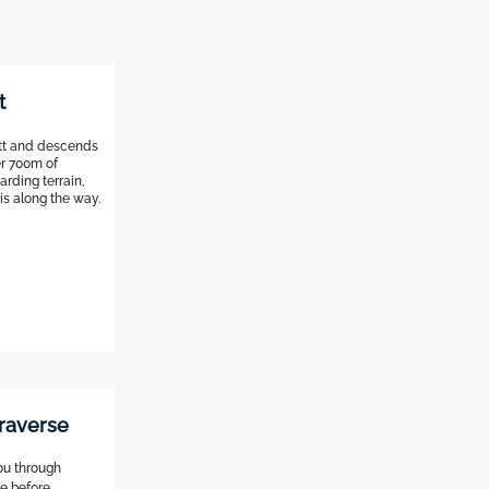
t
att and descends
er 700m of
arding terrain,
s along the way.
raverse
you through
ke before