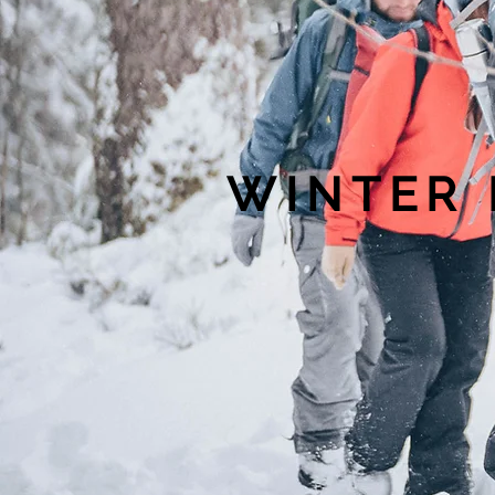
WINTER 