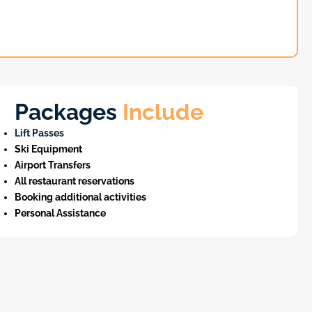
Packages
Include
Lift Passes
Ski Equipment
Airport Transfers
All restaurant reservations
Booking additional activities
Personal Assistance