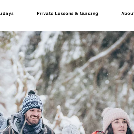
lidays
Private Lessons & Guiding
Abou