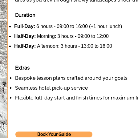
Duration
Full-Day:
6 hours - 09:00 to 16:00 (+1 hour lunch)
Half-Day:
Morning: 3 hours - 09:00 to 12:00
Half-Day:
Afternoon: 3 hours - 13:00 to 16:00
Extras
Bespoke lesson plans crafted around your goals
Seamless hotel pick-up service
Flexible full-day start and finish times for maximum
Book Your Guide