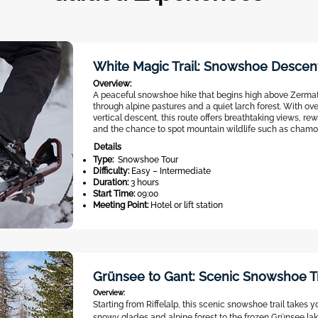
White Magic Trail: Snowshoe Descen
Overview:
A peaceful snowshoe hike that begins high above Zerm
through alpine pastures and a quiet larch forest. With ov
vertical descent, this route offers breathtaking views, rew
and the chance to spot mountain wildlife such as chamoi
Details
Type:
Snowshoe Tour
Difficulty:
Easy – Intermediate
Duration:
3 hours
Start Time:
09:00
Meeting Point:
Hotel or lift station
Grünsee to Gant: Scenic Snowshoe T
Overview:
Starting from Riffelalp, this scenic snowshoe trail takes 
snowy glades and alpine forest to the frozen Grünsee la