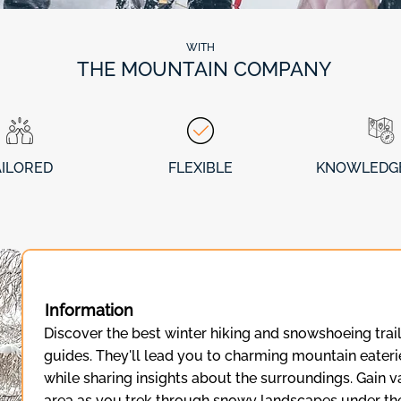
WITH
THE MOUNTAIN COMPANY
AILORED
FLEXIBLE
KNOWLEDG
Information
Discover the best winter hiking and snowshoeing trail
guides. They'll lead you to charming mountain eateri
while sharing insights about the surroundings. Gain 
area as you trek through snowy landscapes under the