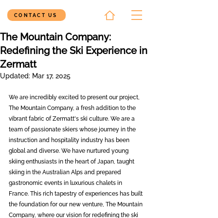
CONTACT US
The Mountain Company:
Redefining the Ski Experience in
Zermatt
Updated:
Mar 17, 2025
We are incredibly excited to present our project, 
The Mountain Company, a fresh addition to the 
vibrant fabric of Zermatt's ski culture. We are a 
team of passionate skiers whose journey in the 
instruction and hospitality industry has been 
global and diverse. We have nurtured young 
skiing enthusiasts in the heart of Japan, taught 
skiing in the Australian Alps and prepared 
gastronomic events in luxurious chalets in 
France. This rich tapestry of experiences has built 
the foundation for our new venture, The Mountain 
Company, where our vision for redefining the ski 