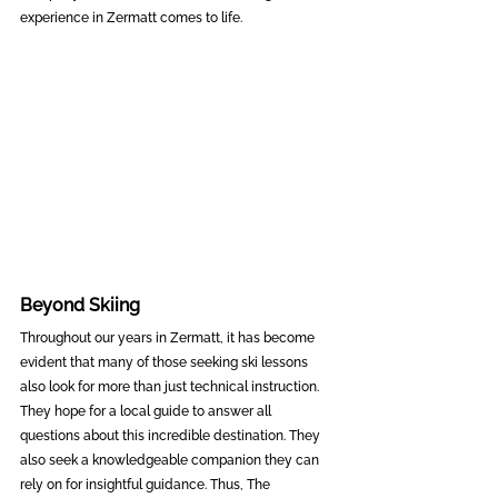
experience in Zermatt comes to life.
Beyond Skiing
Throughout our years in Zermatt, it has become 
evident that many of those seeking ski lessons 
also look for more than just technical instruction. 
They hope for a local guide to answer all 
questions about this incredible destination. They 
also seek a knowledgeable companion they can 
rely on for insightful guidance. Thus, The 