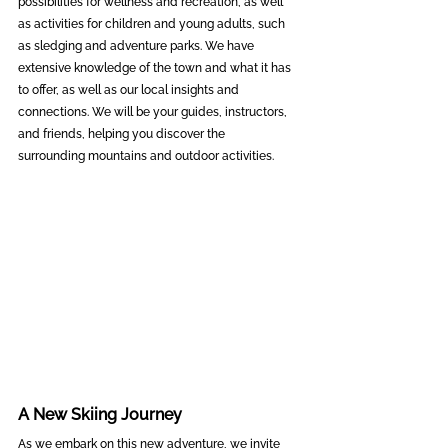
possibilities for wellness and recreation, as well 
as activities for children and young adults, such 
as sledging and adventure parks. We have 
extensive knowledge of the town and what it has 
to offer, as well as our local insights and 
connections. We will be your guides, instructors, 
and friends, helping you discover the 
surrounding mountains and outdoor activities.
A New Skiing Journey
As we embark on this new adventure, we invite 