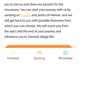
you to join us and share our passion for the 
mountains. You can start your journey with us by 
sending an 
enquiry
 and points of interest, and we 
will get back to you with possible itineraries from 
which you can choose. We will assist you from 
the start until the end of your journey and 
introduce you to Zermatt village life! 
Find Out More
Holidays
Guiding
WhatsApp
Planning Your Zermatt Holiday
Tips & Tricks for Skiing in Zermatt
See All
Related Posts