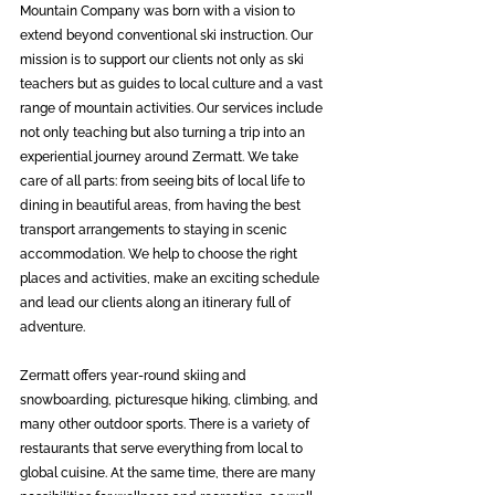
Mountain Company was born with a vision to 
extend beyond conventional ski instruction. Our 
mission is to support our clients not only as ski 
teachers but as guides to local culture and a vast 
range of mountain activities. Our services include 
not only teaching but also turning a trip into an 
experiential journey around Zermatt. We take 
care of all parts: from seeing bits of local life to 
dining in beautiful areas, from having the best 
transport arrangements to staying in scenic 
accommodation. We help to choose the right 
places and activities, make an exciting schedule 
and lead our clients along an itinerary full of 
adventure. 
Zermatt offers year-round skiing and 
snowboarding, picturesque hiking, climbing, and 
many other outdoor sports. There is a variety of 
restaurants that serve everything from local to 
global cuisine. At the same time, there are many 