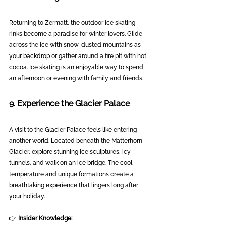
Returning to Zermatt, the outdoor ice skating 
rinks become a paradise for winter lovers. Glide 
across the ice with snow-dusted mountains as 
your backdrop or gather around a fire pit with hot 
cocoa. Ice skating is an enjoyable way to spend 
an afternoon or evening with family and friends.
9. Experience the Glacier Palace
A visit to the Glacier Palace feels like entering 
another world. Located beneath the Matterhorn 
Glacier, explore stunning ice sculptures, icy 
tunnels, and walk on an ice bridge. The cool 
temperature and unique formations create a 
breathtaking experience that lingers long after 
your holiday.
👉 
Insider Knowledge: