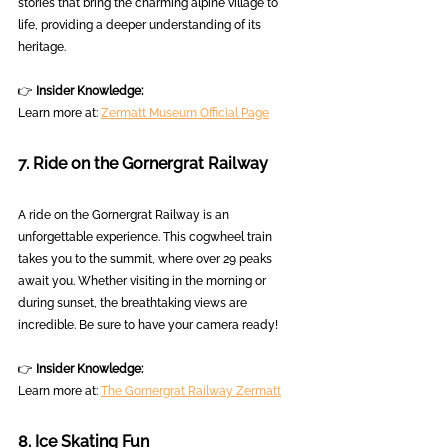
stories that bring the charming alpine village to 
life, providing a deeper understanding of its 
heritage.
👉 
Insider Knowledge:
Learn more at: 
Zermatt Museum Official Page
7. Ride on the Gornergrat Railway
A ride on the Gornergrat Railway is an 
unforgettable experience. This cogwheel train 
takes you to the summit, where over 29 peaks 
await you. Whether visiting in the morning or 
during sunset, the breathtaking views are 
incredible. Be sure to have your camera ready!
👉 
Insider Knowledge:
Learn more at: 
The Gornergrat Railway Zermatt
8. Ice Skating Fun