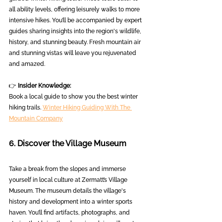
all ability levels, offering leisurely walks to more 
intensive hikes. You’ll be accompanied by expert 
guides sharing insights into the region's wildlife, 
history, and stunning beauty. Fresh mountain air 
and stunning vistas will leave you rejuvenated 
and amazed.
👉 
Insider Knowledge:
Book a local guide to show you the best winter 
hiking trails. 
Winter Hiking Guiding With The 
Mountain Company
6. Discover the Village Museum
Take a break from the slopes and immerse 
yourself in local culture at Zermatt’s Village 
Museum. The museum details the village's 
history and development into a winter sports 
haven. You’ll find artifacts, photographs, and 