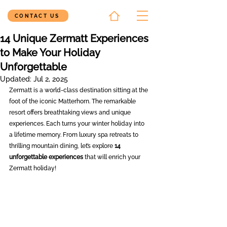
CONTACT US
14 Unique Zermatt Experiences
to Make Your Holiday
Unforgettable
Updated:
Jul 2, 2025
Zermatt is a world-class destination sitting at the 
foot of the iconic Matterhorn. The remarkable 
resort offers breathtaking views and unique 
experiences. Each turns your winter holiday into 
a lifetime memory. From luxury spa retreats to 
thrilling mountain dining, let’s explore 
14 
unforgettable experiences
 that will enrich your 
Zermatt holiday!