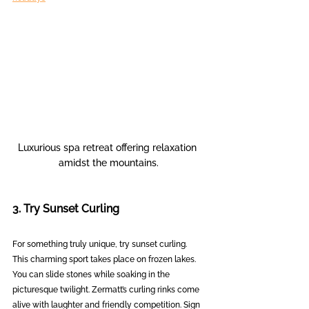
Luxurious spa retreat offering relaxation 
amidst the mountains.
3. Try Sunset Curling
For something truly unique, try sunset curling. 
This charming sport takes place on frozen lakes. 
You can slide stones while soaking in the 
picturesque twilight. Zermatt’s curling rinks come 
alive with laughter and friendly competition. Sign 