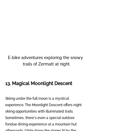
E-bike adventures exploring the snowy 
trails of Zermatt at night
13. Magical Moonlight Descent
Skiing under the full moon is a mystical 
experience. The Moonlight Descent offers night 
skiing opportunities with illuminated trails. 
Sometimes, there's even a special outdoor 
fondue dining experience at a mountain hut 
afterwards. Glide down the slopes lit by the 