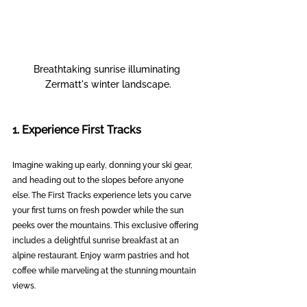
Breathtaking sunrise illuminating 
Zermatt's winter landscape.
1. Experience First Tracks
Imagine waking up early, donning your ski gear, 
and heading out to the slopes before anyone 
else. The First Tracks experience lets you carve 
your first turns on fresh powder while the sun 
peeks over the mountains. This exclusive offering 
includes a delightful sunrise breakfast at an 
alpine restaurant. Enjoy warm pastries and hot 
coffee while marveling at the stunning mountain 
views.