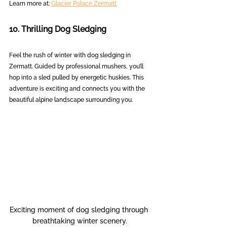
Learn more at: 
Glacier Palace Zermatt
10. Thrilling Dog Sledging
Feel the rush of winter with dog sledging in 
Zermatt. Guided by professional mushers, you’ll 
hop into a sled pulled by energetic huskies. This 
adventure is exciting and connects you with the 
beautiful alpine landscape surrounding you.
Exciting moment of dog sledging through 
breathtaking winter scenery.