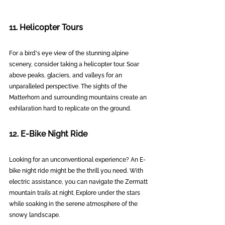
11. Helicopter Tours
For a bird's eye view of the stunning alpine 
scenery, consider taking a helicopter tour. Soar 
above peaks, glaciers, and valleys for an 
unparalleled perspective. The sights of the 
Matterhorn and surrounding mountains create an 
exhilaration hard to replicate on the ground.
12. E-Bike Night Ride
Looking for an unconventional experience? An E-
bike night ride might be the thrill you need. With 
electric assistance, you can navigate the Zermatt 
mountain trails at night. Explore under the stars 
while soaking in the serene atmosphere of the 
snowy landscape.