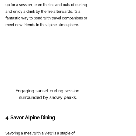
up for a session, learn the ins and outs of curling, 
and enjoy a drink by the fire afterwards. It’s a 
fantastic way to bond with travel companions or 
meet new friends in the alpine atmosphere.
Engaging sunset curling session 
surrounded by snowy peaks.
4. Savor Alpine Dining
Savoring a meal with a view is a staple of 