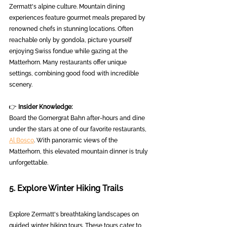
Zermatt's alpine culture. Mountain dining 
experiences feature gourmet meals prepared by 
renowned chefs in stunning locations. Often 
reachable only by gondola, picture yourself 
enjoying Swiss fondue while gazing at the 
Matterhorn. Many restaurants offer unique 
settings, combining good food with incredible 
scenery.
👉 
Insider Knowledge:
Board the Gornergrat Bahn after-hours and dine 
under the stars at one of our favorite restaurants, 
Al Bosco
. With panoramic views of the 
Matterhorn, this elevated mountain dinner is truly 
unforgettable.
5. Explore Winter Hiking Trails
Explore Zermatt's breathtaking landscapes on 
guided winter hiking tours. These tours cater to 