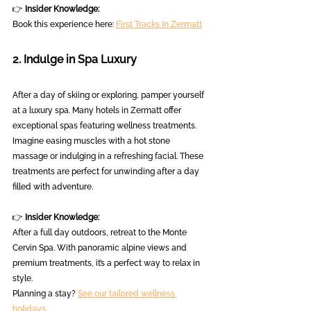
👉 
Insider Knowledge:
Book this experience here: 
First Tracks In Zermatt
2. Indulge in Spa Luxury
After a day of skiing or exploring, pamper yourself 
at a luxury spa. Many hotels in Zermatt offer 
exceptional spas featuring wellness treatments. 
Imagine easing muscles with a hot stone 
massage or indulging in a refreshing facial. These 
treatments are perfect for unwinding after a day 
filled with adventure.
👉 
Insider Knowledge:
After a full day outdoors, retreat to the Monte 
Cervin Spa. With panoramic alpine views and 
premium treatments, it’s a perfect way to relax in 
style.  
Planning a stay? 
See our tailored wellness 
holidays