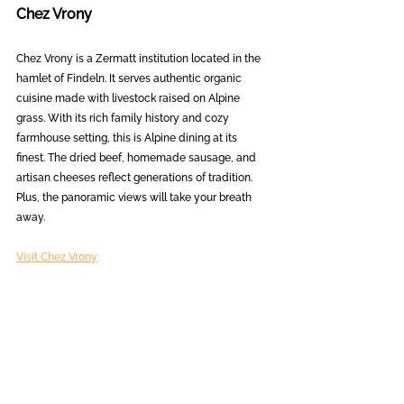
Chez Vrony
Chez Vrony is a Zermatt institution located in the 
hamlet of Findeln. It serves authentic organic 
cuisine made with livestock raised on Alpine 
grass. With its rich family history and cozy 
farmhouse setting, this is Alpine dining at its 
finest. The dried beef, homemade sausage, and 
artisan cheeses reflect generations of tradition. 
Plus, the panoramic views will take your breath 
away.
Visit Chez Vrony