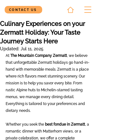
CONTACT US
Culinary Experiences on your
Zermatt Holiday: Your Taste
Journey Starts Here
Updated:
Jul 11, 2025
At 
The Mountain Company Zermatt
, we believe 
that unforgettable Zermatt holidays go hand-in-
hand with memorable meals. Zermatt is a place 
where rich flavors meet stunning scenery. Our 
mission is to help you savor every bite. From 
rustic Alpine huts to Michelin-starred tasting 
menus, we manage every dining detail. 
Everything is tailored to your preferences and 
dietary needs.
Whether you seek the 
best fondue in Zermatt
, a 
romantic dinner with Matterhorn views, or a 
private celebration, we offer a complete 