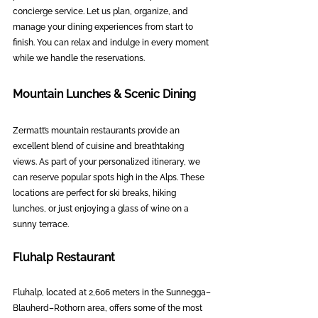
concierge service. Let us plan, organize, and 
manage your dining experiences from start to 
finish. You can relax and indulge in every moment 
while we handle the reservations.
Mountain Lunches & Scenic Dining
Zermatt’s mountain restaurants provide an 
excellent blend of cuisine and breathtaking 
views. As part of your personalized itinerary, we 
can reserve popular spots high in the Alps. These 
locations are perfect for ski breaks, hiking 
lunches, or just enjoying a glass of wine on a 
sunny terrace.
Fluhalp Restaurant
Fluhalp, located at 2,606 meters in the Sunnegga–
Blauherd–Rothorn area, offers some of the most 