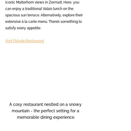
iconic Matterhorn views in Zermatt. Here, you 
can enjoy a traditional Valais lunch on the 
spacious sun terrace. Alternatively, explore their 
extensive à la carte menu. There’s something to 
satisfy every appetite.
Visit Fluhalp Restaurant
A cosy restaurant nestled on a snowy 
mountain - the perfect setting for a 
memorable dining experience.