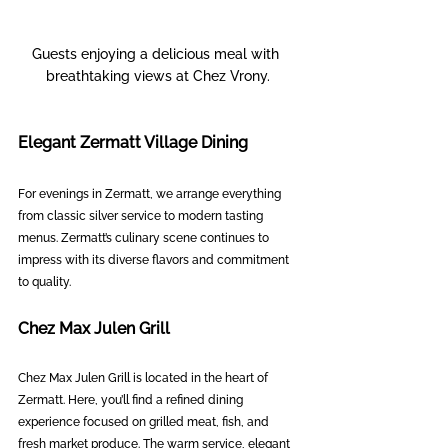
Guests enjoying a delicious meal with 
breathtaking views at Chez Vrony.
Elegant Zermatt Village Dining
For evenings in Zermatt, we arrange everything 
from classic silver service to modern tasting 
menus. Zermatt’s culinary scene continues to 
impress with its diverse flavors and commitment 
to quality.
Chez Max Julen Grill
Chez Max Julen Grill is located in the heart of 
Zermatt. Here, you’ll find a refined dining 
experience focused on grilled meat, fish, and 
fresh market produce. The warm service, elegant 