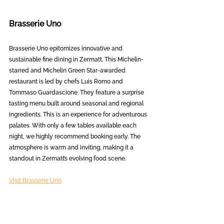
Brasserie Uno
Brasserie Uno epitomizes innovative and 
sustainable fine dining in Zermatt. This Michelin-
starred and Michelin Green Star-awarded 
restaurant is led by chefs Luis Romo and 
Tommaso Guardascione. They feature a surprise 
tasting menu built around seasonal and regional 
ingredients. This is an experience for adventurous 
palates. With only a few tables available each 
night, we highly recommend booking early. The 
atmosphere is warm and inviting, making it a 
standout in Zermatt’s evolving food scene.
Visit Brasserie Uno