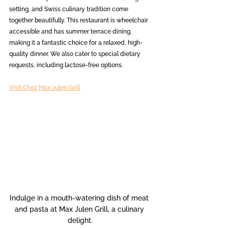
setting, and Swiss culinary tradition come 
together beautifully. This restaurant is wheelchair 
accessible and has summer terrace dining, 
making it a fantastic choice for a relaxed, high-
quality dinner. We also cater to special dietary 
requests, including lactose-free options.
Visit Chez Max Julen Grill
Indulge in a mouth-watering dish of meat 
and pasta at Max Julen Grill, a culinary 
delight.