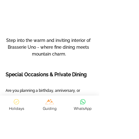
Step into the warm and inviting interior of 
Brasserie Uno - where fine dining meets 
mountain charm.
Special Occasions & Private Dining
Are you planning a birthday, anniversary, or 
intimate celebration? Whether you prefer dining 
in a restaurant or hiring a private chef experience 
Holidays
Guiding
WhatsApp
in your chalet, we handle everything. 
Our trusted local partners allow us to create 
unforgettable, one-of-a-kind evenings tailored to 
your needs. From romantic dinners under the 